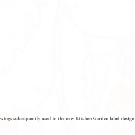
awings subsequently used in the new Kitchen Garden label design