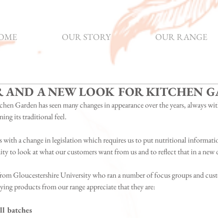
OME
OUR STORY
OUR RANGE
R AND A NEW LOOK FOR KITCHEN 
chen Garden has seen many changes in appearance over the years, always wit
ning its traditional feel.
 with a change in legislation which requires us to put nutritional information
y to look at what our customers want from us and to reflect that in a new 
rom Gloucestershire University who ran a number of focus groups and cust
uying products from our range appreciate that they are:
l batches