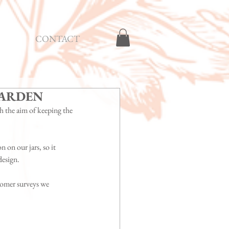
CONTACT
GARDEN
h the aim of keeping the 
 on our jars, so it 
design.
omer surveys we 