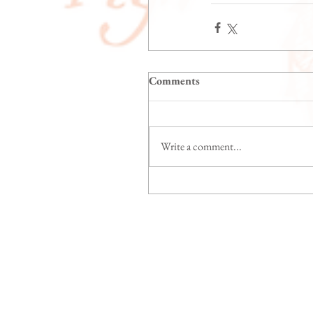
Comments
Write a comment...