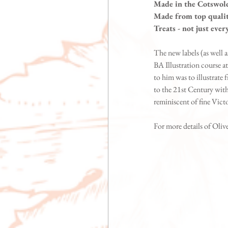
Made in the Cotswol
Made from top qualit
Treats - not just eve
The new labels (as well
BA Illustration course at
to him was to illustrate 
to the 21st Century with 
reminiscent of fine Victo
For more details of Olive