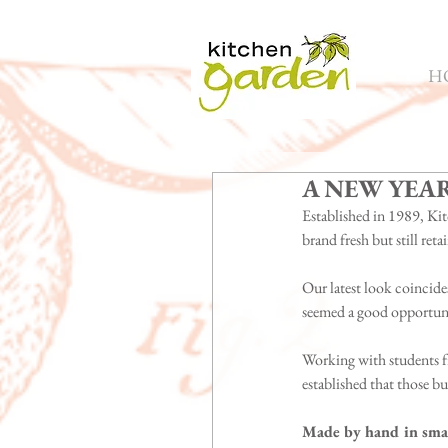
H
A NEW YEA
Established in 1989, Kit
brand fresh but still retai
Our latest look coincides
seemed a good opportunit
Working with students f
established that those b
Made by hand in smal