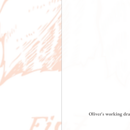
 Oliver's working dr