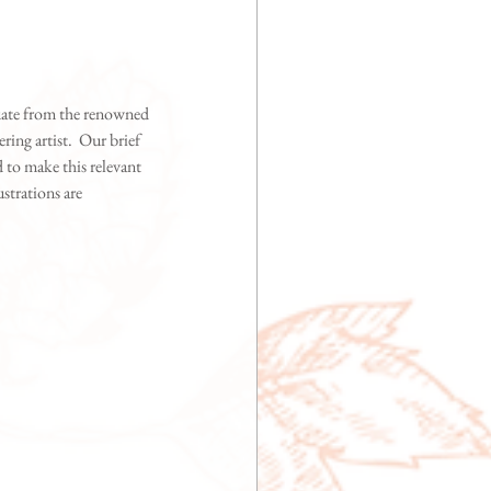
uate from the renowned 
ing artist.  Our brief 
d to make this relevant 
strations are 