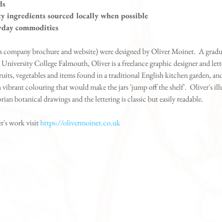
ds
y ingredients sourced locally when possible
ryday commodities
 as company brochure and website) were designed by Oliver Moinet.  A grad
 University College Falmouth, Oliver is a freelance graphic designer and letter
fruits, vegetables and items found in a traditional English kitchen garden, an
vibrant colouring that would make the jars 'jump off the shelf'.  Oliver's illu
rian botanical drawings and the lettering is classic but easily readable.
r's work visit 
https://olivermoinet.co.uk