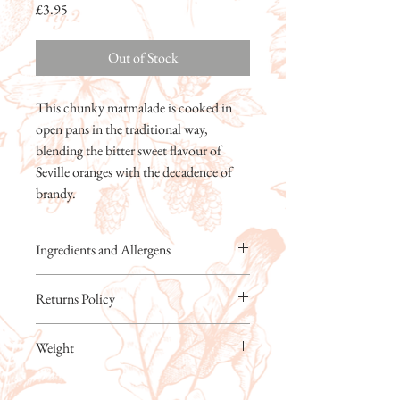
Price
£3.95
Out of Stock
This chunky marmalade is cooked in
open pans in the traditional way,
blending the bitter sweet flavour of
Seville oranges with the decadence of
brandy.
Ingredients and Allergens
Cane Sugar, Water, Seville Oranges, Lemons,
Returns Policy
Brandy (2%)
For allergens, see ingredients in CAPITALS.
Kitchen Garden Foods Ltd will always
Prepared in a kitchen where other allergens
Weight
replace faulty or damaged products free of
including nuts are handled.
charge. Breakages must be notified within 48
Prepared with 35g of Oranges per 100g
227g
hours of delivery. If our products are not to
Total Sugar content: 66g per 100g