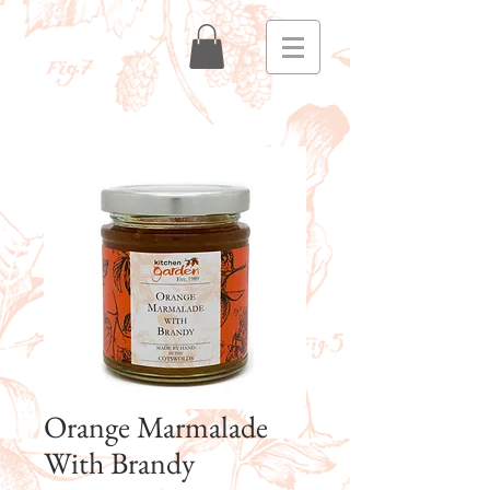
Orange Marmalade
With Brandy