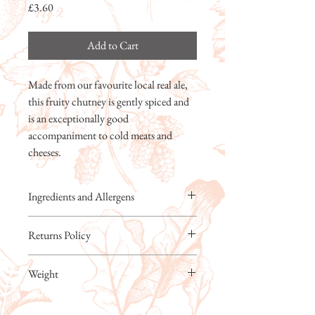
Price
£3.60
Add to Cart
Made from our favourite local real ale,
this fruity chutney is gently spiced and
is an exceptionally good
accompaniment to cold meats and
cheeses.
Ingredients and Allergens
Apples, Tomatoes, Cane Sugar, REAL ALE
Returns Policy
(BARLEY) (17%), Distilled Malt Vinegar,
Sultanas, Raisins, Dates, Sea Salt, SpicesFor
Kitchen Garden Foods Ltd will always
allergens, see ingredients in
Weight
replace faulty or damaged products free of
CAPITALS.Prepared in a kitchen where
charge. Breakages must be notified within 48
other allergens including nuts are
200g
hours of delivery. If our products are not to
handled.WARNING – may contain date