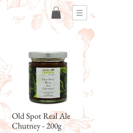
Old Spot Real Ale
Chutney - 200g