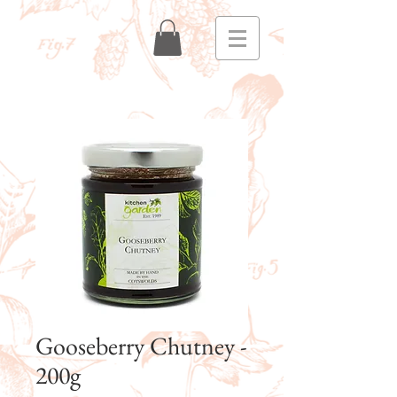
Gooseberry Chutney -
200g